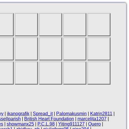
yy
|
ikanografik
|
Spread_it
|
Palomakusmin
|
Katrin2811
|
ssellparish
|
British Heart Foundation
|
marcelita1207
|
es
|
showmanx25
|
P.C.L.98
|
Yiting911127
|
Quero
|