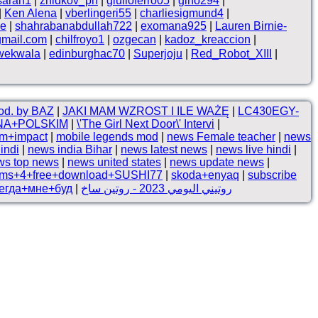
sarah1
|
zhidkov_ph
|
giulioferro05
|
gino294
|
|
Ken Alena
|
vberlingeri55
|
charliesigmund4
|
ne
|
shahrabanabdullah722
|
exomana925
|
Lauren Birnie-
gmail.com
|
chilfroyo1
|
ozgecan
|
kadoz_kreaccion
|
wekwala
|
edinburghac70
|
Superjoju
|
Red_Robot_XIII
|
rod. by BAZ
|
JAKI MAM WZROST I ILE WAŻĘ
|
LC430EGY-
NA+POLSKIM
|
\'The Girl Next Door\' Intervi
|
om+impact
|
mobile legends mod
|
news Female teacher
|
news
indi
|
news india Bihar
|
news latest news
|
news live hindi
|
ws top news
|
news united states
|
news update news
|
ims+4+free+download+SUSHI77
|
skoda+enyaq
|
subscribe
егда+мне+буд
|
روتيني اليومي 2023 - روتين ساخ