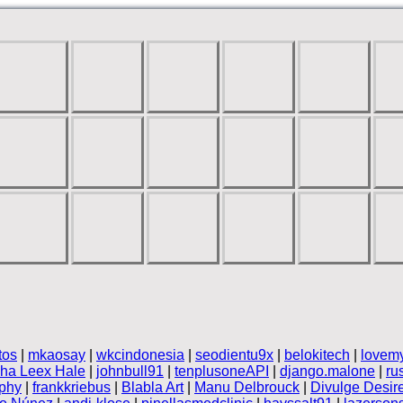
tos
|
mkaosay
|
wkcindonesia
|
seodientu9x
|
belokitech
|
lovem
nha Leex Hale
|
johnbull91
|
tenplusoneAPI
|
django.malone
|
ru
phy
|
frankkriebus
|
Blabla Art
|
Manu Delbrouck
|
Divulge Desir