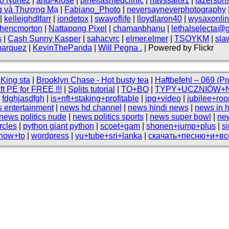
vo Núnez
|
andi-klose
|
pinellasmedclinic
|
havssalt91
|
lazerson
g và Thương Mạ
|
Fabiano_Photo
|
neversayneverphotography
|
kelleighdlfarr
|
iondetox
|
swayoflife
|
lloydlaron40
|
wysaxonli
phencmorton
|
Nattapong Pixel
|
chamanbhanu
|
lethalselecta@
s
|
Cash Sunny Kasper
|
sahacvrc
|
elmer.elmer
|
TSOYKM
|
sla
marquez
|
KevinThePanda
|
Will Pegna .
| Powered by Flickr
King sta
|
Brooklyn Chase - Hot busty tea
|
Haftbefehl – 069 (P
ft PE for FREE !!!
|
Splits tutorial
|
TO+BO
|
TYPY+UCZNIÓW+
|
fdghjasdfgh
|
is+nft+staking+profitable
|
jpg+video
|
jubilee+ro
 entertainment
|
news hd channel
|
news hindi news
|
news in h
news politics nude
|
news politics sports
|
news super bowl
|
ne
rcles
|
python giant python
|
scoet+gam
|
shonen+jump+plus
|
s
+how+to
|
wordpress
|
yu+tube+sri+lanka
|
скачать+песню+и+вс