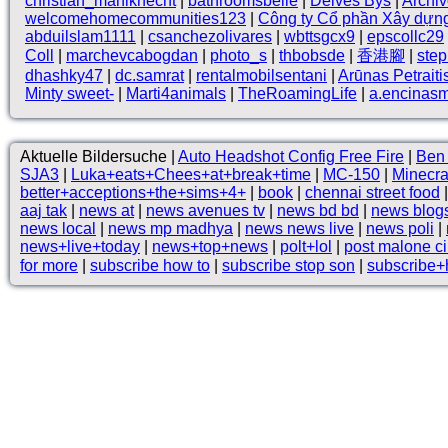
christian_mahlknecht
|
bathroomsbelle
|
Deives Bys
|
Archi
welcomehomecommunities123
|
Công ty Cổ phần Xây dựn
abduilslam1111
|
csanchezolivares
|
wbttsgcx9
|
epscollc29
Coll
|
marchevcabogdan
|
photo_s
|
thbobsde
|
香港腳
|
ste
dhashky47
|
dc.samrat
|
rentalmobilsentani
|
Arūnas Petraiti
Minty sweet-
|
Marti4animals
|
TheRoamingLife
|
a.encinas
Aktuelle Bildersuche |
Auto Headshot Config Free Fire
|
Ben 
SJA3
|
Luka+eats+Chees+at+break+time
|
MC-150
|
Minecra
better+acceptions+the+sims+4+
|
book
|
chennai street food
aaj tak
|
news at
|
news avenues tv
|
news bd bd
|
news blogs
news local
|
news mp madhya
|
news news live
|
news poli
|
news+live+today
|
news+top+news
|
polt+lol
|
post malone ci
for more
|
subscribe how to
|
subscribe stop son
|
subscribe