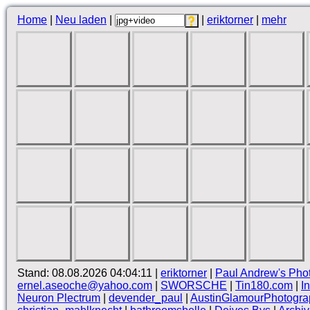
Home
|
Neu laden
|
|
eriktorner
|
mehr
Stand: 08.08.2026 04:04:11 |
eriktorner
|
Paul Andrew's Pho
ernel.aseoche@yahoo.com
|
SWORSCHE
|
Tin180.com
|
I
Neuron Plectrum
|
devender_paul
|
AustinGlamourPhotogra