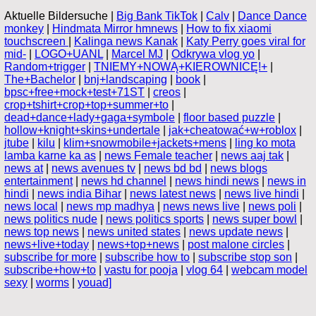
Aktuelle Bildersuche |
Big Bank TikTok
|
Calv
|
Dance Dance
monkey
|
Hindmata Mirror hmnews
|
How to fix xiaomi
touchscreen
|
Kalinga news Kanak
|
Katy Perry goes viral for
mid-
|
LOGO+UANL
|
Marcel MJ
|
Odkrywa vlog yo
|
Random+trigger
|
TNIEMY+NOWĄ+KIEROWNICĘ!+
|
The+Bachelor
|
bnj+landscaping
|
book
|
bpsc+free+mock+test+71ST
|
creos
|
crop+tshirt+crop+top+summer+to
|
dead+dance+lady+gaga+symbole
|
floor based puzzle
|
hollow+knight+skins+undertale
|
jak+cheatować+w+roblox
|
jtube
|
kilu
|
klim+snowmobile+jackets+mens
|
ling ko mota
lamba karne ka as
|
news Female teacher
|
news aaj tak
|
news at
|
news avenues tv
|
news bd bd
|
news blogs
entertainment
|
news hd channel
|
news hindi news
|
news in
hindi
|
news india Bihar
|
news latest news
|
news live hindi
|
news local
|
news mp madhya
|
news news live
|
news poli
|
news politics nude
|
news politics sports
|
news super bowl
|
news top news
|
news united states
|
news update news
|
news+live+today
|
news+top+news
|
post malone circles
|
subscribe for more
|
subscribe how to
|
subscribe stop son
|
subscribe+how+to
|
vastu for pooja
|
vlog 64
|
webcam model
sexy
|
worms
|
youad]