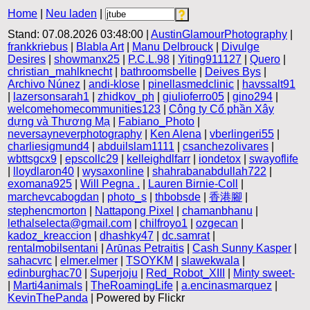
Home
|
Neu laden
|
Stand: 07.08.2026 03:48:00 |
AustinGlamourPhotography
|
frankkriebus
|
Blabla Art
|
Manu Delbrouck
|
Divulge
Desires
|
showmanx25
|
P.C.L.98
|
Yiting911127
|
Quero
|
christian_mahlknecht
|
bathroomsbelle
|
Deives Bys
|
Archivo Núnez
|
andi-klose
|
pinellasmedclinic
|
havssalt91
|
lazersonsarah1
|
zhidkov_ph
|
giulioferro05
|
gino294
|
welcomehomecommunities123
|
Công ty Cổ phần Xây
dựng và Thương Mạ
|
Fabiano_Photo
|
neversayneverphotography
|
Ken Alena
|
vberlingeri55
|
charliesigmund4
|
abduilslam1111
|
csanchezolivares
|
wbttsgcx9
|
epscollc29
|
kelleighdlfarr
|
iondetox
|
swayoflife
|
lloydlaron40
|
wysaxonline
|
shahrabanabdullah722
|
exomana925
|
Will Pegna .
|
Lauren Birnie-Coll
|
marchevcabogdan
|
photo_s
|
thbobsde
|
香港腳
|
stephencmorton
|
Nattapong Pixel
|
chamanbhanu
|
lethalselecta@gmail.com
|
chilfroyo1
|
ozgecan
|
kadoz_kreaccion
|
dhashky47
|
dc.samrat
|
rentalmobilsentani
|
Arūnas Petraitis
|
Cash Sunny Kasper
|
sahacvrc
|
elmer.elmer
|
TSOYKM
|
slawekwala
|
edinburghac70
|
Superjoju
|
Red_Robot_XIII
|
Minty sweet-
|
Marti4animals
|
TheRoamingLife
|
a.encinasmarquez
|
KevinThePanda
| Powered by Flickr