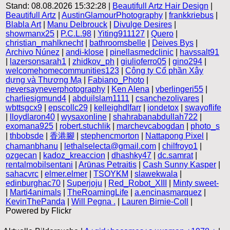
Stand: 08.08.2026 15:32:28 |
Beautifull Artz Hair Design
|
Beautifull Artz
|
AustinGlamourPhotography
|
frankkriebus
|
Blabla Art
|
Manu Delbrouck
|
Divulge Desires
|
showmanx25
|
P.C.L.98
|
Yiting911127
|
Quero
|
christian_mahlknecht
|
bathroomsbelle
|
Deives Bys
|
Archivo Núnez
|
andi-klose
|
pinellasmedclinic
|
havssalt91
|
lazersonsarah1
|
zhidkov_ph
|
giulioferro05
|
gino294
|
welcomehomecommunities123
|
Công ty Cổ phần Xây
dựng và Thương Mạ
|
Fabiano_Photo
|
neversayneverphotography
|
Ken Alena
|
vberlingeri55
|
charliesigmund4
|
abduilslam1111
|
csanchezolivares
|
wbttsgcx9
|
epscollc29
|
kelleighdlfarr
|
iondetox
|
swayoflife
|
lloydlaron40
|
wysaxonline
|
shahrabanabdullah722
|
exomana925
|
robert.stuchlik
|
marchevcabogdan
|
photo_s
|
thbobsde
|
香港腳
|
stephencmorton
|
Nattapong Pixel
|
chamanbhanu
|
lethalselecta@gmail.com
|
chilfroyo1
|
ozgecan
|
kadoz_kreaccion
|
dhashky47
|
dc.samrat
|
rentalmobilsentani
|
Arūnas Petraitis
|
Cash Sunny Kasper
|
sahacvrc
|
elmer.elmer
|
TSOYKM
|
slawekwala
|
edinburghac70
|
Superjoju
|
Red_Robot_XIII
|
Minty sweet-
|
Marti4animals
|
TheRoamingLife
|
a.encinasmarquez
|
KevinThePanda
|
Will Pegna .
|
Lauren Birnie-Coll
|
Powered by Flickr