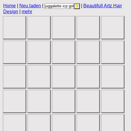
Home
|
Neu laden
|
|
Beautifull Artz Hair
Design
|
mehr