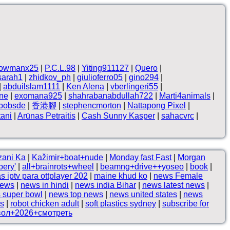
owmanx25
|
P.C.L.98
|
Yiting911127
|
Quero
|
sarah1
|
zhidkov_ph
|
giulioferro05
|
gino294
|
|
abduilslam1111
|
Ken Alena
|
vberlingeri55
|
ne
|
exomana925
|
shahrabanabdullah722
|
Marti4animals
|
hbobsde
|
香港腳
|
stephencmorton
|
Nattapong Pixel
|
tani
|
Arūnas Petraitis
|
Cash Sunny Kasper
|
sahacvrc
|
zani Ka
|
Kažimir+boat+nude
|
Monday fast Fast
|
Morgan
bery'
|
all+brainrots+wheel
|
beamng+drive++yoseo
|
book
|
as iptv para ottplayer 202
|
maine khud ko
|
news Female
news
|
news in hindi
|
news india Bihar
|
news latest news
|
 super bowl
|
news top news
|
news united states
|
news
es
|
robot chicken adult
|
soft plastics sydney
|
subscribe for
вол+2026+смотреть