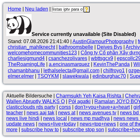
Home
|
Neu laden
|
Service currently unavailable (Site Disabled)
Stand: 07.08.2026 21:41:40 |
AustinGlamourPhotography
|
christian_mahlknecht
|
bathroomsbelle
|
Deives Bys
|
Archi
welcomehomecommunities123
|
Công ty Cổ phần Xây dựn
charliesigmund4
|
csanchezolivares
|
wbttsgcx9
|
epscollc2
TheRoamingLife
|
a.encinasmarquez
|
KevinThePanda
|
Wi
chamanbhanu
|
lethalselecta@gmail.com
|
chilfroyo1
|
ozge
elmer.elmer
|
TSOYKM
|
slawekwala
|
edinburghac70
|
Supe
Aktuelle Bildersuche |
Charmsukh Yeh Kaisa Rishta
|
Chehr
Wallen Abruptly WALKS O
|
Pół agatki
|
Ramalan JOYO BOY
clasticclouds rds party
|
corss
|
don't+you+have+a+heart
|
gir
teacher
|
news aaj tak
|
news at
|
news avenues tv
|
news bd
news live hindi
|
news local
|
news mp madhya
|
news news 
update news
|
news+live+today
|
news+top+news
|
one of t
more
|
subscribe how to
|
subscribe stop son
|
subscribe+ho