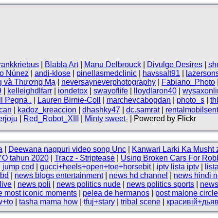
frankkriebus
|
Blabla Art
|
Manu Delbrouck
|
Divulge Desires
|
sh
vo Núnez
|
andi-klose
|
pinellasmedclinic
|
havssalt91
|
lazerson
g và Thương Mạ
|
neversayneverphotography
|
Fabiano_Photo
9
|
kelleighdlfarr
|
iondetox
|
swayoflife
|
lloydlaron40
|
wysaxonli
ll Pegna .
|
Lauren Birnie-Coll
|
marchevcabogdan
|
photo_s
|
t
can
|
kadoz_kreaccion
|
dhashky47
|
dc.samrat
|
rentalmobilsen
rjoju
|
Red_Robot_XIII
|
Minty sweet-
| Powered by Flickr
a
|
Deewana nagpuri video song Unc
|
Kanwari Larki Ka Musht 
O tahun 2020
|
Tracz - Striptease
|
Using Broken Cars For Rob
l jump cod
|
gucci+heels+open+toe+horsebit
|
iptv lista iptv
|
list
 bd
|
news blogs entertainment
|
news hd channel
|
news hindi 
live
|
news poli
|
news politics nude
|
news politics sports
|
news
he most iconic moments
|
pelea de hermanos
|
post malone circl
w+to
|
tasha mama how
|
tfuj+stary
|
tribal scene
|
красивій+дья