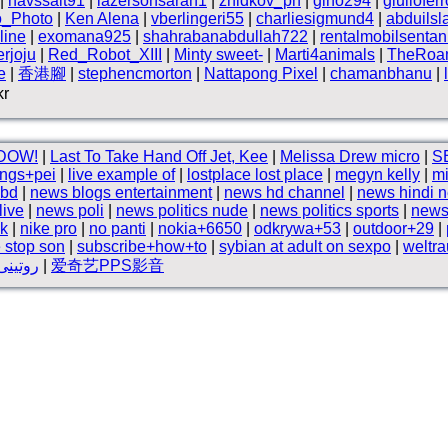
|
havssalt91
|
lazersonsarah1
|
zhidkov_ph
|
gino294
|
giuliofer
o_Photo
|
Ken Alena
|
vberlingeri55
|
charliesigmund4
|
abduils
line
|
exomana925
|
shahrabanabdullah722
|
rentalmobilsentan
rjoju
|
Red_Robot_XIII
|
Minty sweet-
|
Marti4animals
|
TheRoam
e
|
香港腳
|
stephencmorton
|
Nattapong Pixel
|
chamanbhanu
|
kr
DOW!
|
Last To Take Hand Off Jet, Kee
|
Melissa Drew micro
|
SB
ings+pei
|
live example of
|
lostplace lost place
|
megyn kelly
|
mi
 bd
|
news blogs entertainment
|
news hd channel
|
news hindi 
live
|
news poli
|
news politics nude
|
news politics sports
|
news
nk
|
nike pro
|
no panti
|
nokia+6650
|
odkrywa+53
|
outdoor+29
|
 stop son
|
subscribe+how+to
|
sybian at adult on sexpo
|
weltra
2دردشة المساء
|
爱奇艺PPS影音