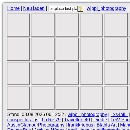
Home
|
Neu laden
|
|
wippi_photography
|
Stand: 08.08.2026 06:12:32 |
wippi_photography
|
_xs4all_
conspectus_bs
|
Lo.Re.79
|
Traveller_40
|
Diedje
|
LeiV Pho
AustinGlamourPhotography
|
frankkriebus
|
Blabla Art
|
Manu