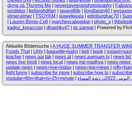
Deives Bys
|
Archivo Núnez
|
andi-klose
|
pinellasmedclinic
dựng và Thương Mạ
|
neversayneverphotography
|
Fabian
iondetox
|
kelleighdlfarr
|
swayoflife
|
lloydlaron40
|
wysaxon
elmer.elmer
|
TSOYKM
|
slawekwala
|
edinburghac70
|
Supe
|
Lauren Birnie-Coll
|
marchevcabogdan
|
photo_s
|
thbobsd
kadoz_kreaccion
|
dhashky47
|
dc.samrat
| Powered by Flic
Aktuelle Bildersuche |
A HUGE SUMMER TRANSFER WIN
Foods That
|
Uhly
|
baguette+bahn
|
beli
|
book
|
instant+sav
teacher
|
news aaj tak
|
news at
|
news avenues tv
|
news bd
news live hindi
|
news local
|
news mp madhya
|
news news 
update news
|
news+live+today
|
news+top+news
|
nifty+ba
fight funny
|
subscribe for more
|
subscribe how to
|
subscribe
youtube+film+that+is+25+minute
|
روتينى اليومى 202