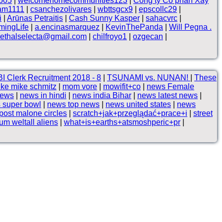
ro05
|
welcomehomecommunities123
|
Công ty Cổ phần Xây
lam1111
|
csanchezolivares
|
wbttsgcx9
|
epscollc29
|
i
|
Arūnas Petraitis
|
Cash Sunny Kasper
|
sahacvrc
|
ingLife
|
a.encinasmarquez
|
KevinThePanda
|
Will Pegna .
lethalselecta@gmail.com
|
chilfroyo1
|
ozgecan
|
I Clerk Recruitment 2018 - 8
|
TSUNAMI vs. NUNAN!
|
These
ke mike schmitz
|
mom vore
|
mowifit+co
|
news Female
news
|
news in hindi
|
news india Bihar
|
news latest news
|
 super bowl
|
news top news
|
news united states
|
news
post malone circles
|
scratch+jak+przeglądać+prace+i
|
street
um weltall aliens
|
what+is+earths+atsmoshperic+pr
|