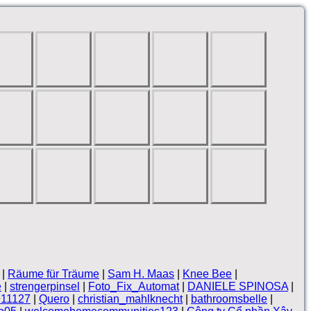
|
Räume für Träume
|
Sam H. Maas
|
Knee Bee
|
e
|
strengerpinsel
|
Foto_Fix_Automat
|
DANIELE SPINOSA
|
911127
|
Quero
|
christian_mahlknecht
|
bathroomsbelle
|