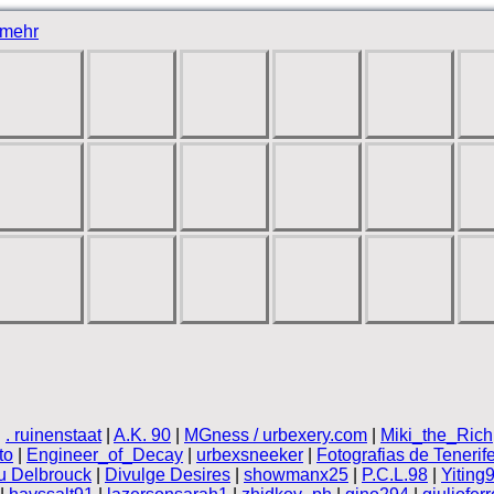
mehr
|
. ruinenstaat
|
A.K. 90
|
MGness / urbexery.com
|
Miki_the_Rich
to
|
Engineer_of_Decay
|
urbexsneeker
|
Fotografias de Tenerif
 Delbrouck
|
Divulge Desires
|
showmanx25
|
P.C.L.98
|
Yiting