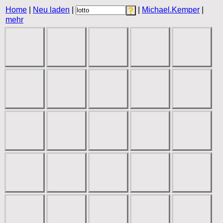
Home
|
Neu laden
|
|
Michael.Kemper
|
mehr