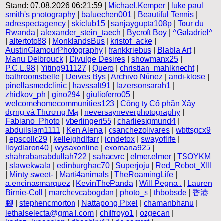
Stand: 07.08.2026 06:21:59 |
Michael.Kemper
|
luke paul
smith's photography
|
baluechen001
|
Beautiful Tennis
|
adrespectagency
|
skiclub15
|
sanjaygupta108p
|
Tour du
Rwanda
|
alexander_stein_taech
|
Bycroft Boy
|
^Galadriel^
|
altertoto88
|
MonklandsBus
|
kristof_acke
|
AustinGlamourPhotography
|
frankkriebus
|
Blabla Art
|
Manu Delbrouck
|
Divulge Desires
|
showmanx25
|
P.C.L.98
|
Yiting911127
|
Quero
|
christian_mahlknecht
|
bathroomsbelle
|
Deives Bys
|
Archivo Núnez
|
andi-klose
|
pinellasmedclinic
|
havssalt91
|
lazersonsarah1
|
zhidkov_ph
|
gino294
|
giulioferro05
|
welcomehomecommunities123
|
Công ty Cổ phần Xây
dựng và Thương Mạ
|
neversayneverphotography
|
Fabiano_Photo
|
vberlingeri55
|
charliesigmund4
|
abduilslam1111
|
Ken Alena
|
csanchezolivares
|
wbttsgcx9
|
epscollc29
|
kelleighdlfarr
|
iondetox
|
swayoflife
|
lloydlaron40
|
wysaxonline
|
exomana925
|
shahrabanabdullah722
|
sahacvrc
|
elmer.elmer
|
TSOYKM
|
slawekwala
|
edinburghac70
|
Superjoju
|
Red_Robot_XIII
|
Minty sweet-
|
Marti4animals
|
TheRoamingLife
|
a.encinasmarquez
|
KevinThePanda
|
Will Pegna .
|
Lauren
Birnie-Coll
|
marchevcabogdan
|
photo_s
|
thbobsde
|
香港
腳
|
stephencmorton
|
Nattapong Pixel
|
chamanbhanu
|
lethalselecta@gmail.com
|
chilfroyo1
|
ozgecan
|