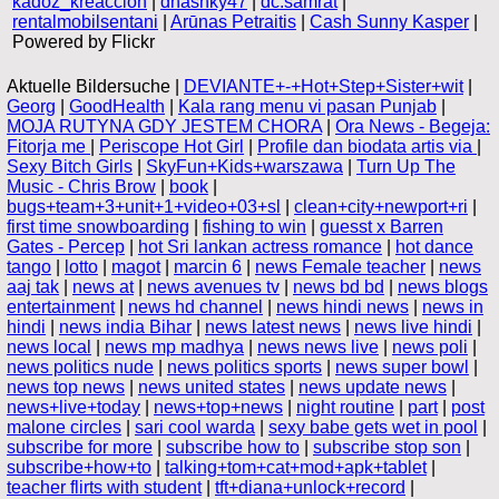
kadoz_kreaccion
|
dhashky47
|
dc.samrat
|
rentalmobilsentani
|
Arūnas Petraitis
|
Cash Sunny Kasper
|
Powered by Flickr
Aktuelle Bildersuche |
DEVIANTE+-+Hot+Step+Sister+wit
|
Georg
|
GoodHealth
|
Kala rang menu vi pasan Punjab
|
MOJA RUTYNA GDY JESTEM CHORA
|
Ora News - Begeja:
Fitorja me
|
Periscope Hot Girl
|
Profile dan biodata artis via
|
Sexy Bitch Girls
|
SkyFun+Kids+warszawa
|
Turn Up The
Music - Chris Brow
|
book
|
bugs+team+3+unit+1+video+03+sl
|
clean+city+newport+ri
|
first time snowboarding
|
fishing to win
|
guesst x Barren
Gates - Percep
|
hot Sri lankan actress romance
|
hot dance
tango
|
lotto
|
magot
|
marcin 6
|
news Female teacher
|
news
aaj tak
|
news at
|
news avenues tv
|
news bd bd
|
news blogs
entertainment
|
news hd channel
|
news hindi news
|
news in
hindi
|
news india Bihar
|
news latest news
|
news live hindi
|
news local
|
news mp madhya
|
news news live
|
news poli
|
news politics nude
|
news politics sports
|
news super bowl
|
news top news
|
news united states
|
news update news
|
news+live+today
|
news+top+news
|
night routine
|
part
|
post
malone circles
|
sari cool warda
|
sexy babe gets wet in pool
|
subscribe for more
|
subscribe how to
|
subscribe stop son
|
subscribe+how+to
|
talking+tom+cat+mod+apk+tablet
|
teacher flirts with student
|
tft+diana+unlock+record
|