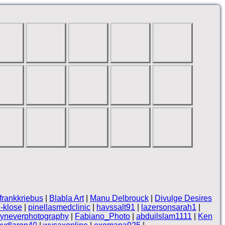
frankkriebus
|
Blabla Art
|
Manu Delbrouck
|
Divulge Desires
-klose
|
pinellasmedclinic
|
havssalt91
|
lazersonsarah1
|
yneverphotography
|
Fabiano_Photo
|
abduilslam1111
|
Ken