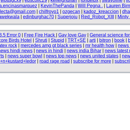
|
wbttsgcx9
|
epscollc29
|
kelleighdlfarr
|
iondetox
|
swayoflife
|
l
a.encinasmarquez
|
KevinThePanda
|
Will Pegna .
|
Lauren Birn
electa@gmail.com
|
chilfroyo1
|
ozgecan
|
kadoz_kreaccion
|
dha
awekwala
|
edinburghac70
|
Superjoju
|
Red_Robot_XIII
|
Minty
.5 Error 0
|
Free Fire Hack
|
Gay love Gay
|
General science for 
ore Birds Hotel
|
Shruti
|
Stupid
|
TRT+SE
|
arti
|
bitron
|
book
|
atex rock
|
mercedes amg gt black series
|
mr health how
|
news 
news hindi news
|
news in hindi
|
news india Bihar
|
news latest
rts
|
news super bowl
|
news top news
|
news united states
|
new
+n+kustard+ledor
|
road rage road
|
subscribe for more
|
subscri