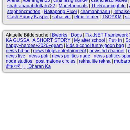
Alena
|
vberlingeri55
|
charliesigmund4
|
csanchezolivares
shahrabanabdullah722
|
Marti4animals
|
TheRoamingLife
|
stephencmorton
|
Nattapong Pixel
|
chamanbhanu
|
lethals
Cash Sunny Kasper
|
sahacvrc
|
elmer.elmer
|
TSOYKM
|
sl
Aktuelle Bildersuche |
Bworks
|
Dogs
|
Fix .NET Framework 3
KA GUSSA | A SHORT STORY
|
My after school
|
Put+in
|
Sc
happy+heroes+2026+geam
|
kids alcohol funny goon bag
|
l
news bd bd
|
news blogs entertainment
|
news hd channel
|
news live
|
news poli
|
news politics nude
|
news politics spo
node studios
|
post malone circles
|
rekha life rekha
|
rhubarb
ठीक करें ।। Dharan Ka