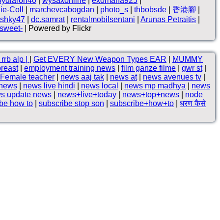
loydlaron40
|
wysaxonline
|
exomana925
|
ie-Coll
|
marchevcabogdan
|
photo_s
|
thbobsde
|
香港腳
|
shky47
|
dc.samrat
|
rentalmobilsentani
|
Arūnas Petraitis
|
 sweet-
| Powered by Flickr
rrb alp |
|
Get EVERY New Weapon Types EAR
|
MUMMY
breast
|
employment training news
|
film ganze filme
|
gwr st
|
Female teacher
|
news aaj tak
|
news at
|
news avenues tv
|
 news
|
news live hindi
|
news local
|
news mp madhya
|
news
s update news
|
news+live+today
|
news+top+news
|
node
be how to
|
subscribe stop son
|
subscribe+how+to
|
धरण कैसे