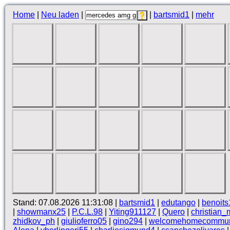
Home
|
Neu laden
|
|
bartsmid1
|
mehr
Stand: 07.08.2026 11:31:08 |
bartsmid1
|
edutango
|
benoits
|
showmanx25
|
P.C.L.98
|
Yiting911127
|
Quero
|
christian_
zhidkov_ph
|
giulioferro05
|
gino294
|
welcomehomecommun