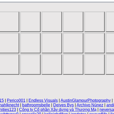
15
|
Perico001
|
Endless Visuals
|
AustinGlamourPhotography
|
mahlknecht
|
bathroomsbelle
|
Deives Bys
|
Archivo Núnez
|
andi
ities123
|
Công ty Cổ phần Xây dựng và Thương Mạ
|
neversa