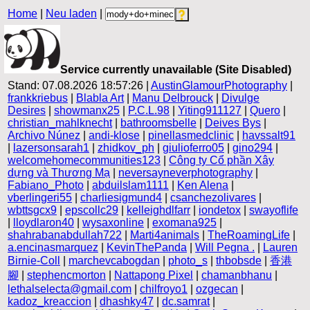
Home
|
Neu laden
|
Service currently unavailable (Site Disabled)
Stand: 07.08.2026 18:57:26 |
AustinGlamourPhotography
|
frankkriebus
|
Blabla Art
|
Manu Delbrouck
|
Divulge
Desires
|
showmanx25
|
P.C.L.98
|
Yiting911127
|
Quero
|
christian_mahlknecht
|
bathroomsbelle
|
Deives Bys
|
Archivo Núnez
|
andi-klose
|
pinellasmedclinic
|
havssalt91
|
lazersonsarah1
|
zhidkov_ph
|
giulioferro05
|
gino294
|
welcomehomecommunities123
|
Công ty Cổ phần Xây
dựng và Thương Mạ
|
neversayneverphotography
|
Fabiano_Photo
|
abduilslam1111
|
Ken Alena
|
vberlingeri55
|
charliesigmund4
|
csanchezolivares
|
wbttsgcx9
|
epscollc29
|
kelleighdlfarr
|
iondetox
|
swayoflife
|
lloydlaron40
|
wysaxonline
|
exomana925
|
shahrabanabdullah722
|
Marti4animals
|
TheRoamingLife
|
a.encinasmarquez
|
KevinThePanda
|
Will Pegna .
|
Lauren
Birnie-Coll
|
marchevcabogdan
|
photo_s
|
thbobsde
|
香港
腳
|
stephencmorton
|
Nattapong Pixel
|
chamanbhanu
|
lethalselecta@gmail.com
|
chilfroyo1
|
ozgecan
|
kadoz_kreaccion
|
dhashky47
|
dc.samrat
|