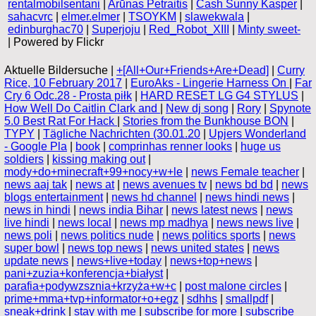
rentalmobilsentani
|
Arūnas Petraitis
|
Cash Sunny Kasper
|
sahacvrc
|
elmer.elmer
|
TSOYKM
|
slawekwala
|
edinburghac70
|
Superjoju
|
Red_Robot_XIII
|
Minty sweet-
| Powered by Flickr
Aktuelle Bildersuche |
+[All+Our+Friends+Are+Dead]
|
Curry
Rice, 10 February 2017
|
EuroAks - Lingerie Harness On
|
Far
Cry 6 Odc.28 - Prosta piłk
|
HARD RESET LG G4 STYLUS
|
How Well Do Caitlin Clark and
|
New dj song
|
Rory
|
Spynote
5.0 Best Rat For Hack
|
Stories from the Bunkhouse BON
|
TYPY
|
Tägliche Nachrichten (30.01.20
|
Upjers Wonderland
- Google Pla
|
book
|
comprinhas renner looks
|
huge us
soldiers
|
kissing making out
|
mody+do+minecraft+99+nocy+w+le
|
news Female teacher
|
news aaj tak
|
news at
|
news avenues tv
|
news bd bd
|
news
blogs entertainment
|
news hd channel
|
news hindi news
|
news in hindi
|
news india Bihar
|
news latest news
|
news
live hindi
|
news local
|
news mp madhya
|
news news live
|
news poli
|
news politics nude
|
news politics sports
|
news
super bowl
|
news top news
|
news united states
|
news
update news
|
news+live+today
|
news+top+news
|
pani+zuzia+konferencja+białyst
|
parafia+podywzsznia+krzyża+w+c
|
post malone circles
|
prime+mma+tvp+informator+o+egz
|
sdhhs
|
smallpdf
|
sneak+drink
|
stay with me
|
subscribe for more
|
subscribe