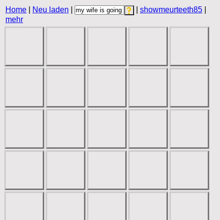
Home
|
Neu laden
|
|
showmeurteeth85
|
mehr