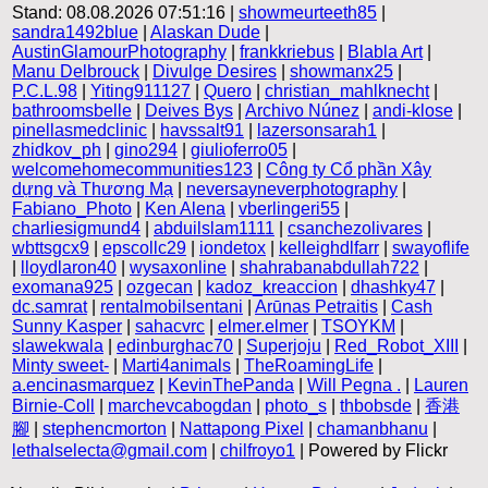
Stand: 08.08.2026 07:51:16 |
showmeurteeth85
|
sandra1492blue
|
Alaskan Dude
|
AustinGlamourPhotography
|
frankkriebus
|
Blabla Art
|
Manu Delbrouck
|
Divulge Desires
|
showmanx25
|
P.C.L.98
|
Yiting911127
|
Quero
|
christian_mahlknecht
|
bathroomsbelle
|
Deives Bys
|
Archivo Núnez
|
andi-klose
|
pinellasmedclinic
|
havssalt91
|
lazersonsarah1
|
zhidkov_ph
|
gino294
|
giulioferro05
|
welcomehomecommunities123
|
Công ty Cổ phần Xây
dựng và Thương Mạ
|
neversayneverphotography
|
Fabiano_Photo
|
Ken Alena
|
vberlingeri55
|
charliesigmund4
|
abduilslam1111
|
csanchezolivares
|
wbttsgcx9
|
epscollc29
|
iondetox
|
kelleighdlfarr
|
swayoflife
|
lloydlaron40
|
wysaxonline
|
shahrabanabdullah722
|
exomana925
|
ozgecan
|
kadoz_kreaccion
|
dhashky47
|
dc.samrat
|
rentalmobilsentani
|
Arūnas Petraitis
|
Cash
Sunny Kasper
|
sahacvrc
|
elmer.elmer
|
TSOYKM
|
slawekwala
|
edinburghac70
|
Superjoju
|
Red_Robot_XIII
|
Minty sweet-
|
Marti4animals
|
TheRoamingLife
|
a.encinasmarquez
|
KevinThePanda
|
Will Pegna .
|
Lauren
Birnie-Coll
|
marchevcabogdan
|
photo_s
|
thbobsde
|
香港
腳
|
stephencmorton
|
Nattapong Pixel
|
chamanbhanu
|
lethalselecta@gmail.com
|
chilfroyo1
| Powered by Flickr