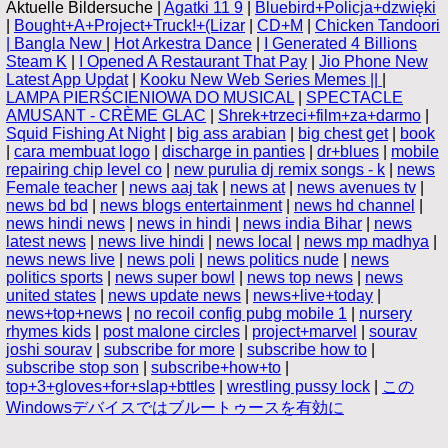
Aktuelle Bildersuche |
Agatki 11 9
|
Bluebird+Policja+dzwięki
|
Bought+A+Project+Truck!+(Lizar
|
CD+M
|
Chicken Tandoori
| Bangla New
|
Hot Arkestra Dance
|
I Generated 4 Billions
Steam K
|
I Opened A Restaurant That Pay
|
Jio Phone New
Latest App Updat
|
Kooku New Web Series Memes ||
|
LAMPA PIERŚCIENIOWA DO MUSICAL
|
SPECTACLE
AMUSANT - CRÈME GLAC
|
Shrek+trzeci+film+za+darmo
|
Squid Fishing At Night
|
big ass arabian
|
big chest get
|
book
|
cara membuat logo
|
discharge in panties
|
dr+blues
|
mobile
repairing chip level co
|
new purulia dj remix songs - k
|
news
Female teacher
|
news aaj tak
|
news at
|
news avenues tv
|
news bd bd
|
news blogs entertainment
|
news hd channel
|
news hindi news
|
news in hindi
|
news india Bihar
|
news
latest news
|
news live hindi
|
news local
|
news mp madhya
|
news news live
|
news poli
|
news politics nude
|
news
politics sports
|
news super bowl
|
news top news
|
news
united states
|
news update news
|
news+live+today
|
news+top+news
|
no recoil config pubg mobile 1
|
nursery
rhymes kids
|
post malone circles
|
project+marvel
|
sourav
joshi sourav
|
subscribe for more
|
subscribe how to
|
subscribe stop son
|
subscribe+how+to
|
top+3+gloves+for+slap+bttles
|
wrestling pussy lock
|
この
Windowsデバイスではブルートゥースを有効に