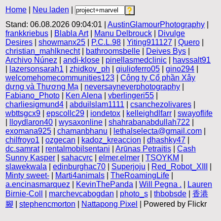
Home
|
Neu laden
|
Stand: 06.08.2026 09:04:01 |
AustinGlamourPhotography
|
frankkriebus
|
Blabla Art
|
Manu Delbrouck
|
Divulge
Desires
|
showmanx25
|
P.C.L.98
|
Yiting911127
|
Quero
|
christian_mahlknecht
|
bathroomsbelle
|
Deives Bys
|
Archivo Núnez
|
andi-klose
|
pinellasmedclinic
|
havssalt91
|
lazersonsarah1
|
zhidkov_ph
|
giulioferro05
|
gino294
|
welcomehomecommunities123
|
Công ty Cổ phần Xây
dựng và Thương Mạ
|
neversayneverphotography
|
Fabiano_Photo
|
Ken Alena
|
vberlingeri55
|
charliesigmund4
|
abduilslam1111
|
csanchezolivares
|
wbttsgcx9
|
epscollc29
|
iondetox
|
kelleighdlfarr
|
swayoflife
|
lloydlaron40
|
wysaxonline
|
shahrabanabdullah722
|
exomana925
|
chamanbhanu
|
lethalselecta@gmail.com
|
chilfroyo1
|
ozgecan
|
kadoz_kreaccion
|
dhashky47
|
dc.samrat
|
rentalmobilsentani
|
Arūnas Petraitis
|
Cash
Sunny Kasper
|
sahacvrc
|
elmer.elmer
|
TSOYKM
|
slawekwala
|
edinburghac70
|
Superjoju
|
Red_Robot_XIII
|
Minty sweet-
|
Marti4animals
|
TheRoamingLife
|
a.encinasmarquez
|
KevinThePanda
|
Will Pegna .
|
Lauren
Birnie-Coll
|
marchevcabogdan
|
photo_s
|
thbobsde
|
香港
腳
|
stephencmorton
|
Nattapong Pixel
| Powered by Flickr