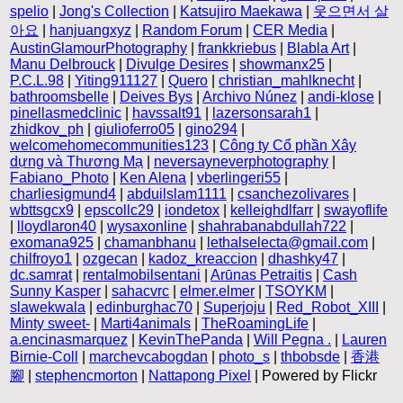
spelio
|
Jong's Collection
|
Katsujiro Maekawa
|
웃으면서 살
아요
|
hanjuangxyz
|
Random Forum
|
CER Media
|
AustinGlamourPhotography
|
frankkriebus
|
Blabla Art
|
Manu Delbrouck
|
Divulge Desires
|
showmanx25
|
P.C.L.98
|
Yiting911127
|
Quero
|
christian_mahlknecht
|
bathroomsbelle
|
Deives Bys
|
Archivo Núnez
|
andi-klose
|
pinellasmedclinic
|
havssalt91
|
lazersonsarah1
|
zhidkov_ph
|
giulioferro05
|
gino294
|
welcomehomecommunities123
|
Công ty Cổ phần Xây
dựng và Thương Mạ
|
neversayneverphotography
|
Fabiano_Photo
|
Ken Alena
|
vberlingeri55
|
charliesigmund4
|
abduilslam1111
|
csanchezolivares
|
wbttsgcx9
|
epscollc29
|
iondetox
|
kelleighdlfarr
|
swayoflife
|
lloydlaron40
|
wysaxonline
|
shahrabanabdullah722
|
exomana925
|
chamanbhanu
|
lethalselecta@gmail.com
|
chilfroyo1
|
ozgecan
|
kadoz_kreaccion
|
dhashky47
|
dc.samrat
|
rentalmobilsentani
|
Arūnas Petraitis
|
Cash
Sunny Kasper
|
sahacvrc
|
elmer.elmer
|
TSOYKM
|
slawekwala
|
edinburghac70
|
Superjoju
|
Red_Robot_XIII
|
Minty sweet-
|
Marti4animals
|
TheRoamingLife
|
a.encinasmarquez
|
KevinThePanda
|
Will Pegna .
|
Lauren
Birnie-Coll
|
marchevcabogdan
|
photo_s
|
thbobsde
|
香港
腳
|
stephencmorton
|
Nattapong Pixel
| Powered by Flickr