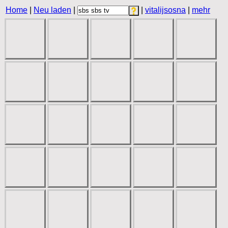
Home
|
Neu laden
|
|
vitalijsosna
|
mehr