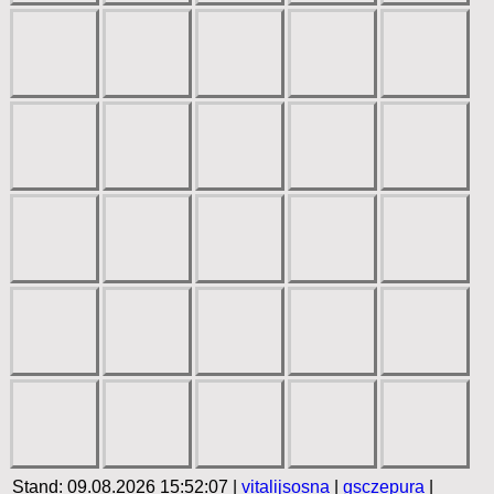
Stand: 09.08.2026 15:52:07 |
vitalijsosna
|
gsczepura
|