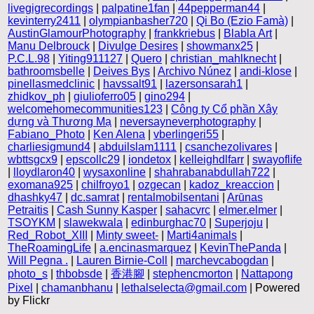
livegigrecordings
|
palpatine1fan
|
44pepperman44
|
kevinterry2411
|
olympianbasher720
|
Qi Bo (Ezio Famà)
|
AustinGlamourPhotography
|
frankkriebus
|
Blabla Art
|
Manu Delbrouck
|
Divulge Desires
|
showmanx25
|
P.C.L.98
|
Yiting911127
|
Quero
|
christian_mahlknecht
|
bathroomsbelle
|
Deives Bys
|
Archivo Núnez
|
andi-klose
|
pinellasmedclinic
|
havssalt91
|
lazersonsarah1
|
zhidkov_ph
|
giulioferro05
|
gino294
|
welcomehomecommunities123
|
Công ty Cổ phần Xây
dựng và Thương Mạ
|
neversayneverphotography
|
Fabiano_Photo
|
Ken Alena
|
vberlingeri55
|
charliesigmund4
|
abduilslam1111
|
csanchezolivares
|
wbttsgcx9
|
epscollc29
|
iondetox
|
kelleighdlfarr
|
swayoflife
|
lloydlaron40
|
wysaxonline
|
shahrabanabdullah722
|
exomana925
|
chilfroyo1
|
ozgecan
|
kadoz_kreaccion
|
dhashky47
|
dc.samrat
|
rentalmobilsentani
|
Arūnas
Petraitis
|
Cash Sunny Kasper
|
sahacvrc
|
elmer.elmer
|
TSOYKM
|
slawekwala
|
edinburghac70
|
Superjoju
|
Red_Robot_XIII
|
Minty sweet-
|
Marti4animals
|
TheRoamingLife
|
a.encinasmarquez
|
KevinThePanda
|
Will Pegna .
|
Lauren Birnie-Coll
|
marchevcabogdan
|
photo_s
|
thbobsde
|
香港腳
|
stephencmorton
|
Nattapong
Pixel
|
chamanbhanu
|
lethalselecta@gmail.com
| Powered
by Flickr