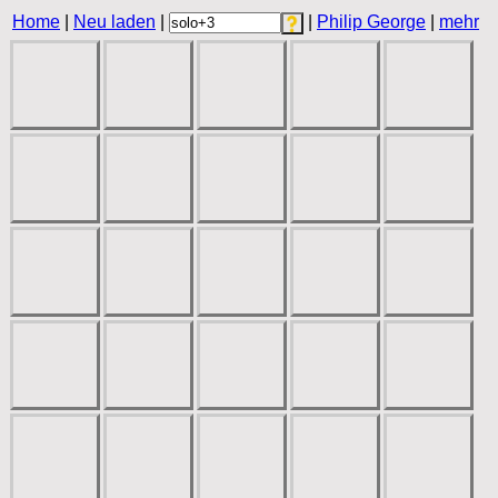
Home
|
Neu laden
|
|
Philip George
|
mehr