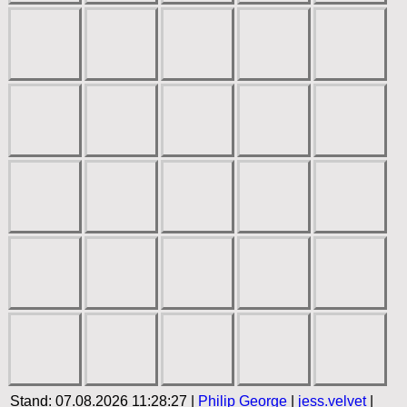
Stand: 07.08.2026 11:28:27 |
Philip George
|
jess.velvet
|