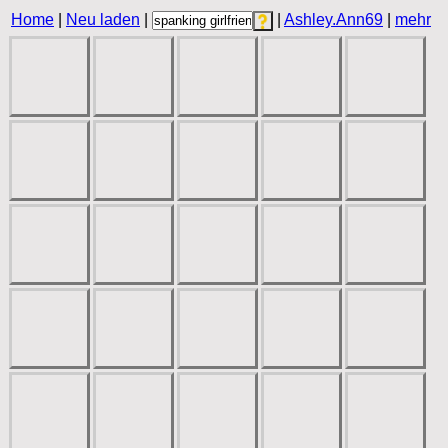
Home
|
Neu laden
|
|
Ashley.Ann69
|
mehr