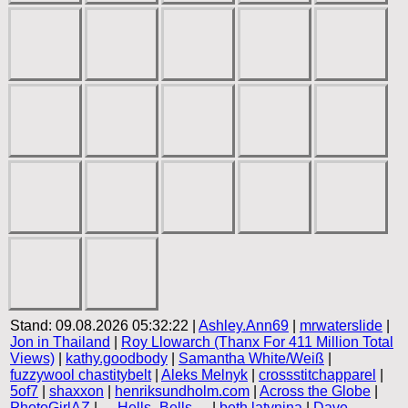
Stand: 09.08.2026 05:32:22 |
Ashley.Ann69
|
mrwaterslide
|
Jon in Thailand
|
Roy Llowarch (Thanx For 411 Million Total
Views)
|
kathy.goodbody
|
Samantha White/Weiß
|
fuzzywool chastitybelt
|
Aleks Melnyk
|
crossstitchapparel
|
5of7
|
shaxxon
|
henriksundholm.com
|
Across the Globe
|
PhotoGirlAZ
|
__Hells_Bells__
|
beth latynina
|
Dave