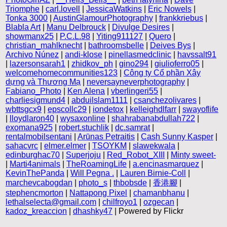
Triomphe
|
carl.lovell
|
JessicaWatkins
|
Eric Nowels
|
Tonka 3000
|
AustinGlamourPhotography
|
frankkriebus
|
Blabla Art
|
Manu Delbrouck
|
Divulge Desires
|
showmanx25
|
P.C.L.98
|
Yiting911127
|
Quero
|
christian_mahlknecht
|
bathroomsbelle
|
Deives Bys
|
Archivo Núnez
|
andi-klose
|
pinellasmedclinic
|
havssalt91
|
lazersonsarah1
|
zhidkov_ph
|
gino294
|
giulioferro05
|
welcomehomecommunities123
|
Công ty Cổ phần Xây
dựng và Thương Mạ
|
neversayneverphotography
|
Fabiano_Photo
|
Ken Alena
|
vberlingeri55
|
charliesigmund4
|
abduilslam1111
|
csanchezolivares
|
wbttsgcx9
|
epscollc29
|
iondetox
|
kelleighdlfarr
|
swayoflife
|
lloydlaron40
|
wysaxonline
|
shahrabanabdullah722
|
exomana925
|
robert.stuchlik
|
dc.samrat
|
rentalmobilsentani
|
Arūnas Petraitis
|
Cash Sunny Kasper
|
sahacvrc
|
elmer.elmer
|
TSOYKM
|
slawekwala
|
edinburghac70
|
Superjoju
|
Red_Robot_XIII
|
Minty sweet-
|
Marti4animals
|
TheRoamingLife
|
a.encinasmarquez
|
KevinThePanda
|
Will Pegna .
|
Lauren Birnie-Coll
|
marchevcabogdan
|
photo_s
|
thbobsde
|
香港腳
|
stephencmorton
|
Nattapong Pixel
|
chamanbhanu
|
lethalselecta@gmail.com
|
chilfroyo1
|
ozgecan
|
kadoz_kreaccion
|
dhashky47
| Powered by Flickr