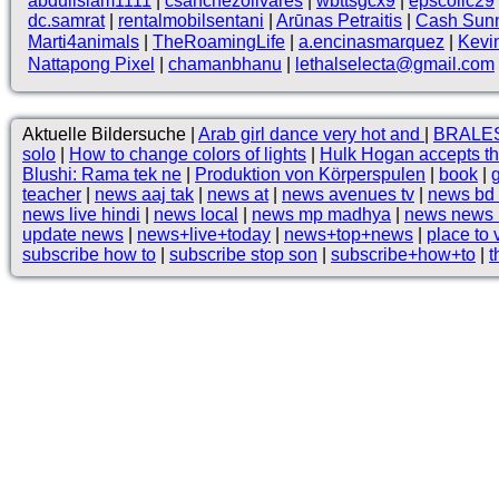
abduilslam1111
|
csanchezolivares
|
wbttsgcx9
|
epscollc29
dc.samrat
|
rentalmobilsentani
|
Arūnas Petraitis
|
Cash Sun
Marti4animals
|
TheRoamingLife
|
a.encinasmarquez
|
Kevi
Nattapong Pixel
|
chamanbhanu
|
lethalselecta@gmail.com
Aktuelle Bildersuche |
Arab girl dance very hot and
|
BRALES
solo
|
How to change colors of lights
|
Hulk Hogan accepts t
Blushi: Rama tek ne
|
Produktion von Körperspulen
|
book
|
teacher
|
news aaj tak
|
news at
|
news avenues tv
|
news bd
news live hindi
|
news local
|
news mp madhya
|
news news 
update news
|
news+live+today
|
news+top+news
|
place to v
subscribe how to
|
subscribe stop son
|
subscribe+how+to
|
t