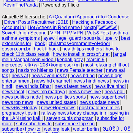
KevinThePanda
| Powered by Flickr
Aktuelle Bildersuche |
A+Quantum+Approach+To+Condense
|
Driver Posts Recruitment 2018
|
Hacking a Facebook
Account in
|
Hot Actress in Red saree
|
Nextp[]\\\\\\\\\\\\\\\'
|
Soviet Union Second
|
VPN IPTV VPN
|
Vets&Pets
|
asthma
asthma symptoms
|
ayaw+lage+guard+sous+ja+lupe+v
|
best
extensions for
|
book
|
christmas+ornament+of+door
|
epson.com.br
|
hack ff hack
|
health tips mothers
|
how to
check 11th class result
|
how to install microsoft .net
|
jangal
mein Mangal mein video
|
kendall gray
|
marcin 9
|
mercedes+clk+w+208+kompresor+m
|
most relaxing chill out
songs
|
nazismo hitler ss
|
news Female teacher
|
news aaj
tak
|
news at
|
news avenues tv
|
news bd bd
|
news blogs
entertainment
|
news hd channel
|
news hindi news
|
news in
hindi
|
news india Bihar
|
news latest news
|
news live hindi
|
news local
|
news mp madhya
|
news news live
|
news poli
|
news politics nude
|
news politics sports
|
news super bowl
|
news top news
|
news united states
|
news update news
|
news+live+today
|
news+top+news
|
post malone circles
|
pregnancy tips in
|
railway news today change in r
|
spying in
the LAN using kali l
|
steven curtis chapman
|
subscribe for
more
|
subscribe how to
|
subscribe stop son
|
subscribe+how+to
|
wet bra leak
|
wetter berlin
|
Ø±ÙŠÙ…ÙŠ