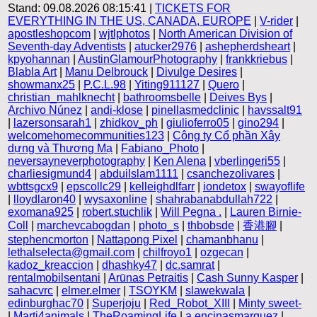
Stand: 09.08.2026 08:15:41 |
TICKETS FOR
EVERYTHING IN THE US, CANADA, EUROPE
|
V-rider
|
apostleshopcom
|
wjtlphotos
|
North American Division of
Seventh-day Adventists
|
atucker2976
|
ashepherdsheart
|
kpyohannan
|
AustinGlamourPhotography
|
frankkriebus
|
Blabla Art
|
Manu Delbrouck
|
Divulge Desires
|
showmanx25
|
P.C.L.98
|
Yiting911127
|
Quero
|
christian_mahlknecht
|
bathroomsbelle
|
Deives Bys
|
Archivo Núnez
|
andi-klose
|
pinellasmedclinic
|
havssalt91
|
lazersonsarah1
|
zhidkov_ph
|
giulioferro05
|
gino294
|
welcomehomecommunities123
|
Công ty Cổ phần Xây
dựng và Thương Mạ
|
Fabiano_Photo
|
neversayneverphotography
|
Ken Alena
|
vberlingeri55
|
charliesigmund4
|
abduilslam1111
|
csanchezolivares
|
wbttsgcx9
|
epscollc29
|
kelleighdlfarr
|
iondetox
|
swayoflife
|
lloydlaron40
|
wysaxonline
|
shahrabanabdullah722
|
exomana925
|
robert.stuchlik
|
Will Pegna .
|
Lauren Birnie-
Coll
|
marchevcabogdan
|
photo_s
|
thbobsde
|
香港腳
|
stephencmorton
|
Nattapong Pixel
|
chamanbhanu
|
lethalselecta@gmail.com
|
chilfroyo1
|
ozgecan
|
kadoz_kreaccion
|
dhashky47
|
dc.samrat
|
rentalmobilsentani
|
Arūnas Petraitis
|
Cash Sunny Kasper
|
sahacvrc
|
elmer.elmer
|
TSOYKM
|
slawekwala
|
edinburghac70
|
Superjoju
|
Red_Robot_XIII
|
Minty sweet-
|
Marti4animals
|
TheRoamingLife
|
a.encinasmarquez
|