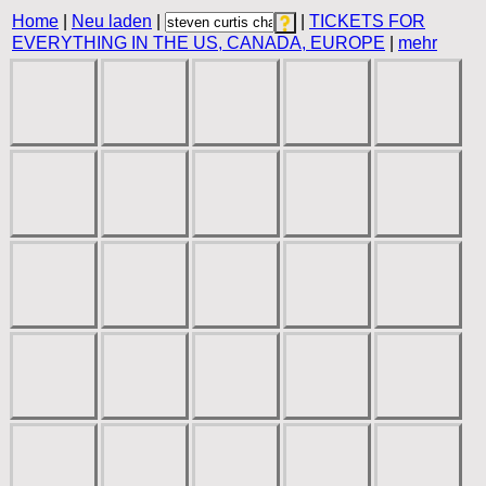
Home
|
Neu laden
|
|
TICKETS FOR
EVERYTHING IN THE US, CANADA, EUROPE
|
mehr