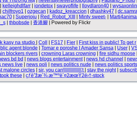
g và Thương Mạ
|
neversayneverphotography
|
Fabiano_Photo
|
kelleighdlfarr
|
iondetox
|
swayoflife
|
lloydlaron40
|
wysaxonli
|
chilfroyo1
|
ozgecan
|
kadoz_kreaccion
|
dhashky47
|
dc.samra
hac70
|
Superjoju
|
Red_Robot_XIII
|
Minty sweet-
|
Marti4anima
o_s
|
thbobsde
|
香港腳
| Powered by Flickr
k kasy na studio
|
Coll
|
FS17
|
Fier
|
First kiss in public! To get r
blic agent blonde
|
Tomar e poroshe I Amader Sansa
|
User
|
V
ain blockers rivers
|
crowning Laras crowning
|
fire sidhu moose
news bd bd
|
news blogs entertainment
|
news hd channel
|
news
 news live
|
news poli
|
news politics nude
|
news politics sport
t malone circles
|
sir, you can\\\\\\\\\\\\\\\'t
|
stay the night
|
subscri
took these
|
çƒ­èˆžæ´¾ æ™ºè´¤2æœŸ2é›†-stock