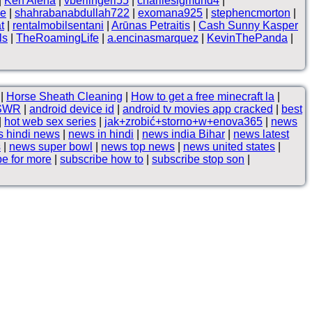
|
Ken Alena
|
vberlingeri55
|
charliesigmund4
|
ne
|
shahrabanabdullah722
|
exomana925
|
stephencmorton
|
t
|
rentalmobilsentani
|
Arūnas Petraitis
|
Cash Sunny Kasper
ls
|
TheRoamingLife
|
a.encinasmarquez
|
KevinThePanda
|
|
Horse Sheath Cleaning
|
How to get a free minecraft la
|
SWR
|
android device id
|
android tv movies app cracked
|
best
|
hot web sex series
|
jak+zrobić+storno+w+enova365
|
news
 hindi news
|
news in hindi
|
news india Bihar
|
news latest
s
|
news super bowl
|
news top news
|
news united states
|
be for more
|
subscribe how to
|
subscribe stop son
|