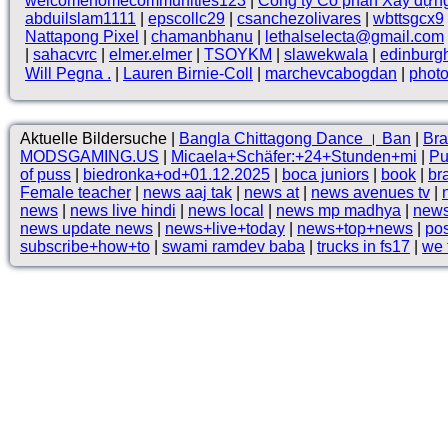
welcomehomecommunities123
|
Công ty Cổ phần Xây dựn
abduilslam1111
|
epscollc29
|
csanchezolivares
|
wbttsgcx9
Nattapong Pixel
|
chamanbhanu
|
lethalselecta@gmail.com
|
sahacvrc
|
elmer.elmer
|
TSOYKM
|
slawekwala
|
edinburg
Will Pegna .
|
Lauren Birnie-Coll
|
marchevcabogdan
|
phot
Aktuelle Bildersuche |
Bangla Chittagong Dance । Ban
|
Bra
MODSGAMING.US
|
Micaela+Schäfer:+24+Stunden+mi
|
Pu
of puss
|
biedronka+od+01.12.2025
|
boca juniors
|
book
|
br
Female teacher
|
news aaj tak
|
news at
|
news avenues tv
|
news
|
news live hindi
|
news local
|
news mp madhya
|
news
news update news
|
news+live+today
|
news+top+news
|
pos
subscribe+how+to
|
swami ramdev baba
|
trucks in fs17
|
we 