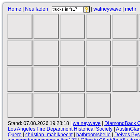
Home
|
Neu laden
|
|
walneywave
|
mehr
Stand: 07.08.2026 19:28:18 |
walneywave
|
DiamondBack C
Los Angeles Fire Department Historical Society
|
AustinGla
Quero
|
christian_mahlknecht
|
bathroomsbelle
|
Deives Bys