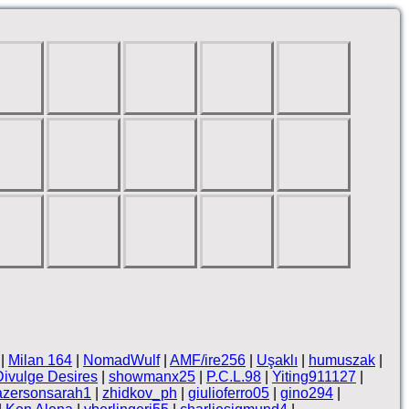
|
Milan 164
|
NomadWulf
|
AMF/ire256
|
Uşaklı
|
humuszak
|
Divulge Desires
|
showmanx25
|
P.C.L.98
|
Yiting911127
|
azersonsarah1
|
zhidkov_ph
|
giulioferro05
|
gino294
|