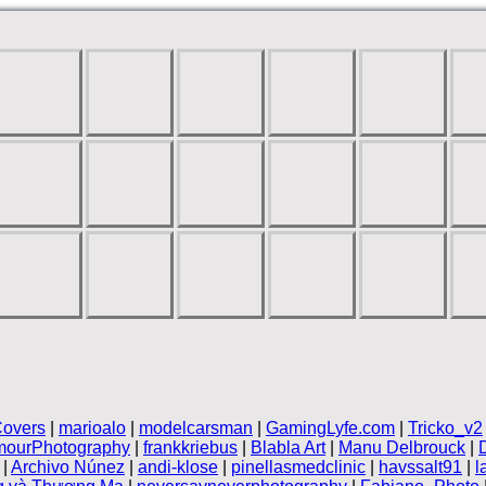
overs
|
marioalo
|
modelcarsman
|
GamingLyfe.com
|
Tricko_v2
mourPhotography
|
frankkriebus
|
Blabla Art
|
Manu Delbrouck
|
|
Archivo Núnez
|
andi-klose
|
pinellasmedclinic
|
havssalt91
|
l