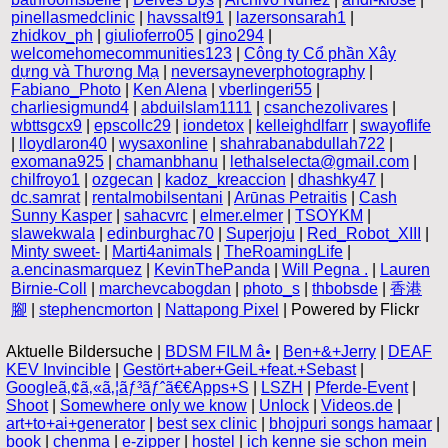
pinellasmedclinic
|
havssalt91
|
lazersonsarah1
|
zhidkov_ph
|
giulioferro05
|
gino294
|
welcomehomecommunities123
|
Công ty Cổ phần Xây
dựng và Thương Mạ
|
neversayneverphotography
|
Fabiano_Photo
|
Ken Alena
|
vberlingeri55
|
charliesigmund4
|
abduilslam1111
|
csanchezolivares
|
wbttsgcx9
|
epscollc29
|
iondetox
|
kelleighdlfarr
|
swayoflife
|
lloydlaron40
|
wysaxonline
|
shahrabanabdullah722
|
exomana925
|
chamanbhanu
|
lethalselecta@gmail.com
|
chilfroyo1
|
ozgecan
|
kadoz_kreaccion
|
dhashky47
|
dc.samrat
|
rentalmobilsentani
|
Arūnas Petraitis
|
Cash
Sunny Kasper
|
sahacvrc
|
elmer.elmer
|
TSOYKM
|
slawekwala
|
edinburghac70
|
Superjoju
|
Red_Robot_XIII
|
Minty sweet-
|
Marti4animals
|
TheRoamingLife
|
a.encinasmarquez
|
KevinThePanda
|
Will Pegna .
|
Lauren
Birnie-Coll
|
marchevcabogdan
|
photo_s
|
thbobsde
|
香港
腳
|
stephencmorton
|
Nattapong Pixel
| Powered by Flickr
Aktuelle Bildersuche |
BDSM FILM â­•
|
Ben+&+Jerry
|
DEAF
KEV Invincible
|
Gestört+aber+GeiL+feat.+Sebast
|
Googleã‚¢ã‚«ã‚¦ãƒ³ãƒˆã€€Apps+S
|
LSZH
|
Pferde-Event
|
Shoot
|
Somewhere only we know
|
Unlock
|
Videos.de
|
art+to+ai+generator
|
best sex clinic
|
bhojpuri songs hamaar
|
book
|
chenma
|
e-zipper
|
hostel
|
ich kenne sie schon mein