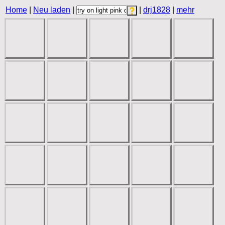
Home
|
Neu laden
|
|
drj1828
|
mehr