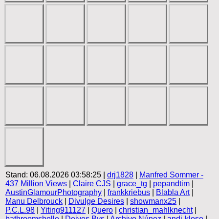
Stand: 06.08.2026 03:58:25 |
drj1828
|
Manfred Sommer -
437 Million Views
|
Claire CJS
|
grace_tg
|
pepandtim
|
AustinGlamourPhotography
|
frankkriebus
|
Blabla Art
|
Manu Delbrouck
|
Divulge Desires
|
showmanx25
|
P.C.L.98
|
Yiting911127
|
Quero
|
christian_mahlknecht
|
bathroomsbelle
|
Deives Bys
|
Archivo Núnez
|
andi-klose
|