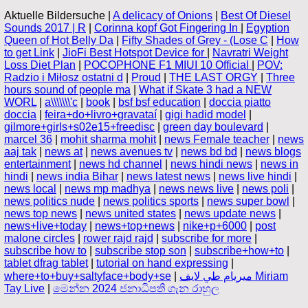
Aktuelle Bildersuche |
A delicacy of Onions
|
Best Of Diesel
Sounds 2017 | R
|
Corinna kopf Got Fingering In
|
Egyption
Queen of Hot Belly Da
|
Fifty Shades of Grey - (Lose C
|
How
to get Link
|
JioFi Best Hotspot Device for
|
Navratri Weight
Loss Diet Plan
|
POCOPHONE F1 MIUI 10 Official
|
POV:
Radzio i Miłosz ostatni d
|
Proud
|
THE LAST ORGY
|
Three
hours sound of people ma
|
What if Skate 3 had a NEW
WORL
|
a\\\\\\\'c
|
book
|
bsf bsf education
|
doccia piatto
doccia
|
feira+do+livro+gravataí
|
gigi hadid model
|
gilmore+girls+s02e15+freedisc
|
green day boulevard
|
marcel 36
|
mohit sharma mohit
|
news Female teacher
|
news
aaj tak
|
news at
|
news avenues tv
|
news bd bd
|
news blogs
entertainment
|
news hd channel
|
news hindi news
|
news in
hindi
|
news india Bihar
|
news latest news
|
news live hindi
|
news local
|
news mp madhya
|
news news live
|
news poli
|
news politics nude
|
news politics sports
|
news super bowl
|
news top news
|
news united states
|
news update news
|
news+live+today
|
news+top+news
|
nike+p+6000
|
post
malone circles
|
rower rajd rajd
|
subscribe for more
|
subscribe how to
|
subscribe stop son
|
subscribe+how+to
|
tablet dfrag tablet
|
tutorial on hand expressing
|
where+to+buy+saltyface+body+se
|
ميريام طي لايف Miriam
Tay Live
|
‍මෙන්න 2024 ජනාධිපති ගැන රාහුල