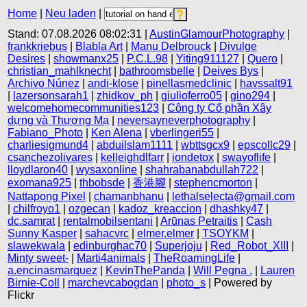
Home
|
Neu laden
|
Stand: 07.08.2026 08:02:31 |
AustinGlamourPhotography
|
frankkriebus
|
Blabla Art
|
Manu Delbrouck
|
Divulge
Desires
|
showmanx25
|
P.C.L.98
|
Yiting911127
|
Quero
|
christian_mahlknecht
|
bathroomsbelle
|
Deives Bys
|
Archivo Núnez
|
andi-klose
|
pinellasmedclinic
|
havssalt91
|
lazersonsarah1
|
zhidkov_ph
|
giulioferro05
|
gino294
|
welcomehomecommunities123
|
Công ty Cổ phần Xây
dựng và Thương Mạ
|
neversayneverphotography
|
Fabiano_Photo
|
Ken Alena
|
vberlingeri55
|
charliesigmund4
|
abduilslam1111
|
wbttsgcx9
|
epscollc29
|
csanchezolivares
|
kelleighdlfarr
|
iondetox
|
swayoflife
|
lloydlaron40
|
wysaxonline
|
shahrabanabdullah722
|
exomana925
|
thbobsde
|
香港腳
|
stephencmorton
|
Nattapong Pixel
|
chamanbhanu
|
lethalselecta@gmail.com
|
chilfroyo1
|
ozgecan
|
kadoz_kreaccion
|
dhashky47
|
dc.samrat
|
rentalmobilsentani
|
Arūnas Petraitis
|
Cash
Sunny Kasper
|
sahacvrc
|
elmer.elmer
|
TSOYKM
|
slawekwala
|
edinburghac70
|
Superjoju
|
Red_Robot_XIII
|
Minty sweet-
|
Marti4animals
|
TheRoamingLife
|
a.encinasmarquez
|
KevinThePanda
|
Will Pegna .
|
Lauren
Birnie-Coll
|
marchevcabogdan
|
photo_s
| Powered by
Flickr