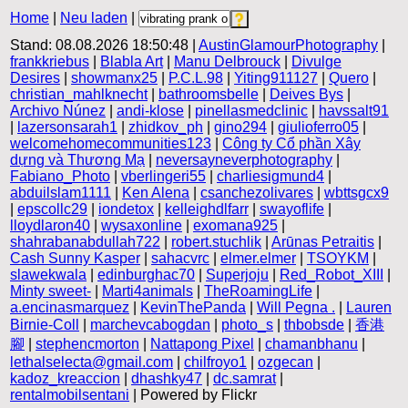
Home
|
Neu laden
|
Stand: 08.08.2026 18:50:48 |
AustinGlamourPhotography
|
frankkriebus
|
Blabla Art
|
Manu Delbrouck
|
Divulge
Desires
|
showmanx25
|
P.C.L.98
|
Yiting911127
|
Quero
|
christian_mahlknecht
|
bathroomsbelle
|
Deives Bys
|
Archivo Núnez
|
andi-klose
|
pinellasmedclinic
|
havssalt91
|
lazersonsarah1
|
zhidkov_ph
|
gino294
|
giulioferro05
|
welcomehomecommunities123
|
Công ty Cổ phần Xây
dựng và Thương Mạ
|
neversayneverphotography
|
Fabiano_Photo
|
vberlingeri55
|
charliesigmund4
|
abduilslam1111
|
Ken Alena
|
csanchezolivares
|
wbttsgcx9
|
epscollc29
|
iondetox
|
kelleighdlfarr
|
swayoflife
|
lloydlaron40
|
wysaxonline
|
exomana925
|
shahrabanabdullah722
|
robert.stuchlik
|
Arūnas Petraitis
|
Cash Sunny Kasper
|
sahacvrc
|
elmer.elmer
|
TSOYKM
|
slawekwala
|
edinburghac70
|
Superjoju
|
Red_Robot_XIII
|
Minty sweet-
|
Marti4animals
|
TheRoamingLife
|
a.encinasmarquez
|
KevinThePanda
|
Will Pegna .
|
Lauren
Birnie-Coll
|
marchevcabogdan
|
photo_s
|
thbobsde
|
香港
腳
|
stephencmorton
|
Nattapong Pixel
|
chamanbhanu
|
lethalselecta@gmail.com
|
chilfroyo1
|
ozgecan
|
kadoz_kreaccion
|
dhashky47
|
dc.samrat
|
rentalmobilsentani
| Powered by Flickr