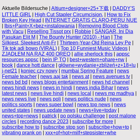
Aktuelle Bildersuche |
Altium+designer+25+下载
|
DADDY'S
LITTLE GIRL
|
High Cut Stapler Circumcision,
|
How to Fix
Broken Key Head
|
INTERNET GRATIS CLARO-PERU NUE
|
Ibis+Paint+X+bez+instalowania
|
Removing Blood Clots
with Vacu
|
Reselling Tissot prx
|
Robbie
|
SANGAR, Ini Dia
Pasukan Elit M
|
The Bounty Hunter (2010) - Han
|
The
Silkiest, Sleekest Anti-Fr
|
Thirteen-Year-Old Reina Ley Pe
|
Tik tok adi bowo (VIRAL)
|
Top 10 Funniest Music Videos
|
ZJADŁEM NA RAZ 400 OREO
|
allie sherlock this
|
appsc
resources appsc
|
bein IP TO
|
best+western+ohare+nw
|
book
|
dance hott dance
|
główne+wydanie+zbliżeń+z+18+lu
|
j-net21
|
koniec czy nowy
|
mumbai Spring Feature
|
news
Female teacher
|
news aaj tak
|
news at
|
news avenues tv
|
news bd bd
|
news blogs entertainment
|
news hd channel
|
news hindi news
|
news in hindi
|
news india Bihar
|
news
latest news
|
news live hindi
|
news local
|
news mp madhya
|
news news live
|
news poli
|
news politics nude
|
news
politics sports
|
news super bowl
|
news top news
|
news
united states
|
news update news
|
news+live+today
|
news+top+news
|
patrick
|
po polsku challenge
|
post malone
circles
|
recording dance 2023
|
subscribe for more
|
subscribe how to
|
subscribe stop son
|
subscribe+how+to
|
vibrating prank on
|
xxx+of+hot+milf+stepsister+whe