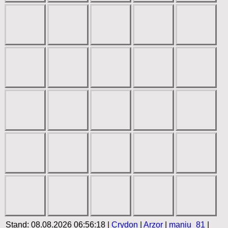
Stand: 08.08.2026 06:56:18 |
Crydon
|
Arzor
|
maniu_81
|