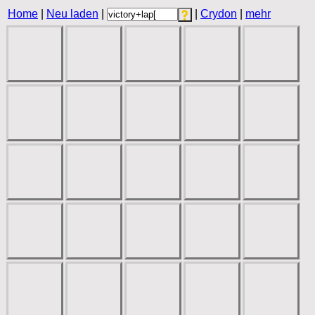
Home
|
Neu laden
|
|
Crydon
|
mehr