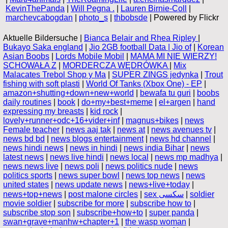
KevinThePanda
|
Will Pegna .
|
Lauren Birnie-Coll
|
marchevcabogdan
|
photo_s
|
thbobsde
| Powered by Flickr
Aktuelle Bildersuche |
Bianca Belair and Rhea Ripley
|
Bukayo Saka england
|
Jio 2GB football Data | Jio of
|
Korean
Asian Boobs
|
Lords Mobile Mobil
|
MAMA MI NIE WIERZY!
SCHOWAŁA Z
|
MORDERCZA WĘDRÓWKA
|
Mix
Malacates Trebol Shop y Ma
|
SUPER ZINGS jedynka
|
Trout
fishing with soft plasti
|
World Of Tanks (Xbox One) - EP
|
amazon+shutting+down+new+world
|
bewafa tu guri
|
boobs
daily routines
|
book
|
do+my+best+meme
|
el+argen
|
hand
expressing my breasts
|
kid rock
|
lovely+runner+odc+16+vider+inf
|
magnus+bikes
|
news
Female teacher
|
news aaj tak
|
news at
|
news avenues tv
|
news bd bd
|
news blogs entertainment
|
news hd channel
|
news hindi news
|
news in hindi
|
news india Bihar
|
news
latest news
|
news live hindi
|
news local
|
news mp madhya
|
news news live
|
news poli
|
news politics nude
|
news
politics sports
|
news super bowl
|
news top news
|
news
united states
|
news update news
|
news+live+today
|
news+top+news
|
post malone circles
|
sex سكسى
|
soldier
movie soldier
|
subscribe for more
|
subscribe how to
|
subscribe stop son
|
subscribe+how+to
|
super panda
|
swan+grave+manhw+chapter+1
|
the wasp woman
|