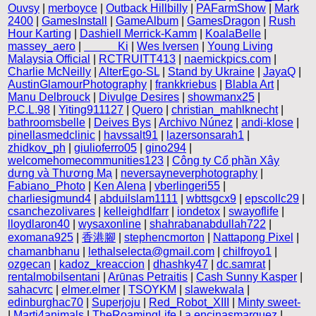
Ouvsy
|
merboyce
|
Outback Hillbilly
|
PAFarmShow
|
Mark
2400
|
GamesInstall
|
GameAlbum
|
GamesDragon
|
Rush
Hour Karting
|
Dashiell Merrick-Kamm
|
KoalaBelle
|
massey_aero
|
‎ ‎ ‎ ‎ ‎ ‎ ‎ ‎ ‎ ‎ ‎ ‎ Ki
|
Wes Iversen
|
Young Living
Malaysia Official
|
RCTRUITT413
|
naemickpics.com
|
Charlie McNeilly
|
AlterEgo-SL
|
Stand by Ukraine
|
JayaQ
|
AustinGlamourPhotography
|
frankkriebus
|
Blabla Art
|
Manu Delbrouck
|
Divulge Desires
|
showmanx25
|
P.C.L.98
|
Yiting911127
|
Quero
|
christian_mahlknecht
|
bathroomsbelle
|
Deives Bys
|
Archivo Núnez
|
andi-klose
|
pinellasmedclinic
|
havssalt91
|
lazersonsarah1
|
zhidkov_ph
|
giulioferro05
|
gino294
|
welcomehomecommunities123
|
Công ty Cổ phần Xây
dựng và Thương Mạ
|
neversayneverphotography
|
Fabiano_Photo
|
Ken Alena
|
vberlingeri55
|
charliesigmund4
|
abduilslam1111
|
wbttsgcx9
|
epscollc29
|
csanchezolivares
|
kelleighdlfarr
|
iondetox
|
swayoflife
|
lloydlaron40
|
wysaxonline
|
shahrabanabdullah722
|
exomana925
|
香港腳
|
stephencmorton
|
Nattapong Pixel
|
chamanbhanu
|
lethalselecta@gmail.com
|
chilfroyo1
|
ozgecan
|
kadoz_kreaccion
|
dhashky47
|
dc.samrat
|
rentalmobilsentani
|
Arūnas Petraitis
|
Cash Sunny Kasper
|
sahacvrc
|
elmer.elmer
|
TSOYKM
|
slawekwala
|
edinburghac70
|
Superjoju
|
Red_Robot_XIII
|
Minty sweet-
|
Marti4animals
|
TheRoamingLife
|
a.encinasmarquez
|