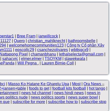
perstar1
|
Bree Fram
|
ianwillcock
|
911127
|
Quero
|
christian_mahlknecht
|
bathroomsbelle
|
294
|
welcomehomecommunities123
|
Công ty Cổ phần Xây
lam1111
|
epscollc29
|
csanchezolivares
|
wbttsgcx9
|
Nattapong Pixel
|
chamanbhanu
|
lethalselecta@gmail.com
|
|
sahacvrc
|
elmer.elmer
|
TSOYKM
|
slawekwala
|
hePanda
|
Will Pegna .
|
Lauren Birnie-Coll
|
bci
|
Masso Ko Hatane Ke Gharelu Upa
|
Most
|
Ora News –
2+jansen+table
|
foods to get
|
football kits football
|
hot tango
|
ertainment
|
news hd channel
|
news hindi news
|
news in
ws politics nude
|
news politics sports
|
news super bowl
|
em que
|
subscribe for more
|
subscribe how to
|
subscribe stop