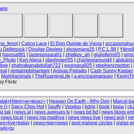
ehr
nq_fenot
|
Calico Lace
|
El Don Quijote de Viena
|
occasionalsu
 Delbrouck
|
Divulge Desires
|
showmanx25
|
P.C.L.98
|
Yiting
|
havssalt91
|
lazersonsarah1
|
zhidkov_ph
|
giulioferro05
|
gino
o_Photo
|
Ken Alena
|
vberlingeri55
|
charliesigmund4
|
abduils
line
|
shahrabanabdullah722
|
exomana925
|
stephencmorton
|
rat
|
rentalmobilsentani
|
Arūnas Petraitis
|
Cash Sunny Kasper
|
Marti4animals
|
TheRoamingLife
|
a.encinasmarquez
|
KevinT
y Flickr
stał+Hitem+w+twarz+
|
Heaven On Earth - Why Don
|
Marcel ba
 t’i
|
Spicy Clips Hot
|
Spuffy
|
Voodoo
|
bdrip
|
book
|
bopa
|
cb
j tak
|
news at
|
news avenues tv
|
news bd bd
|
news blogs ent
|
news local
|
news mp madhya
|
news news live
|
news poli
|
ne
ws+live+today
|
news+top+news
|
post malone circles
|
siglas 
wki+tu