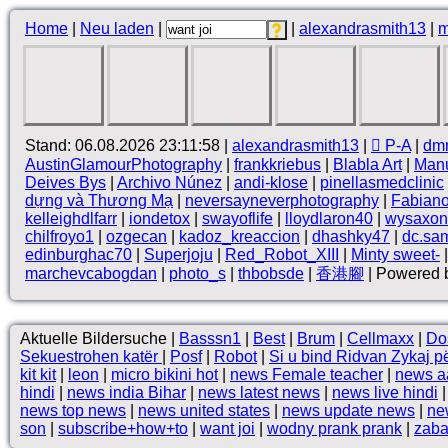
Home
|
Neu laden
|
|
alexandrasmith13
|
m
Stand: 06.08.2026 23:11:58 |
alexandrasmith13
|
 P-A
|
dm
AustinGlamourPhotography
|
frankkriebus
|
Blabla Art
|
Manu
Deives Bys
|
Archivo Núnez
|
andi-klose
|
pinellasmedclinic
dựng và Thương Mạ
|
neversayneverphotography
|
Fabian
kelleighdlfarr
|
iondetox
|
swayoflife
|
lloydlaron40
|
wysaxon
chilfroyo1
|
ozgecan
|
kadoz_kreaccion
|
dhashky47
|
dc.sam
edinburghac70
|
Superjoju
|
Red_Robot_XIII
|
Minty sweet-
marchevcabogdan
|
photo_s
|
thbobsde
|
香港腳
| Powered b
Aktuelle Bildersuche |
Basssn1
|
Best
|
Brum
|
Cellmaxx
|
Do
Sekuestrohen katër
|
Posf
|
Robot
|
Si u bind Ridvan Zykaj për
kit kit
|
leon
|
micro bikini hot
|
news Female teacher
|
news aa
hindi
|
news india Bihar
|
news latest news
|
news live hindi
news top news
|
news united states
|
news update news
|
ne
son
|
subscribe+how+to
|
want joi
|
wodny prank prank
|
zaba