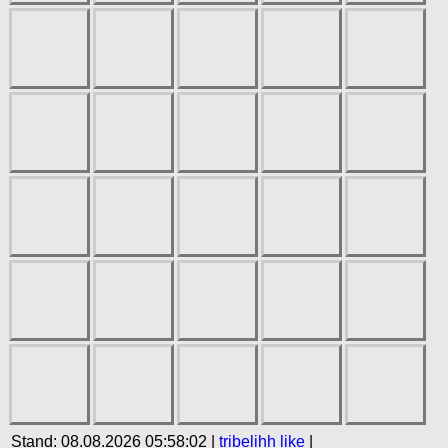
Stand: 08.08.2026 05:58:02 |
tribelihh
like
|