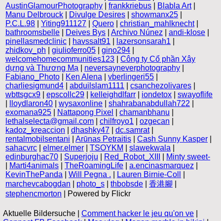
AustinGlamourPhotography
|
frankkriebus
|
Blabla Art
|
Manu Delbrouck
|
Divulge Desires
|
showmanx25
|
P.C.L.98
|
Yiting911127
|
Quero
|
christian_mahlknecht
|
bathroomsbelle
|
Deives Bys
|
Archivo Núnez
|
andi-klose
|
pinellasmedclinic
|
havssalt91
|
lazersonsarah1
|
zhidkov_ph
|
giulioferro05
|
gino294
|
welcomehomecommunities123
|
Công ty Cổ phần Xây
dựng và Thương Mạ
|
neversayneverphotography
|
Fabiano_Photo
|
Ken Alena
|
vberlingeri55
|
charliesigmund4
|
abduilslam1111
|
csanchezolivares
|
wbttsgcx9
|
epscollc29
|
kelleighdlfarr
|
iondetox
|
swayoflife
|
lloydlaron40
|
wysaxonline
|
shahrabanabdullah722
|
exomana925
|
Nattapong Pixel
|
chamanbhanu
|
lethalselecta@gmail.com
|
chilfroyo1
|
ozgecan
|
kadoz_kreaccion
|
dhashky47
|
dc.samrat
|
rentalmobilsentani
|
Arūnas Petraitis
|
Cash Sunny Kasper
|
sahacvrc
|
elmer.elmer
|
TSOYKM
|
slawekwala
|
edinburghac70
|
Superjoju
|
Red_Robot_XIII
|
Minty sweet-
|
Marti4animals
|
TheRoamingLife
|
a.encinasmarquez
|
KevinThePanda
|
Will Pegna .
|
Lauren Birnie-Coll
|
marchevcabogdan
|
photo_s
|
thbobsde
|
香港腳
|
stephencmorton
| Powered by Flickr
Aktuelle Bildersuche |
Comment hacker le jeu qu'on ve
|