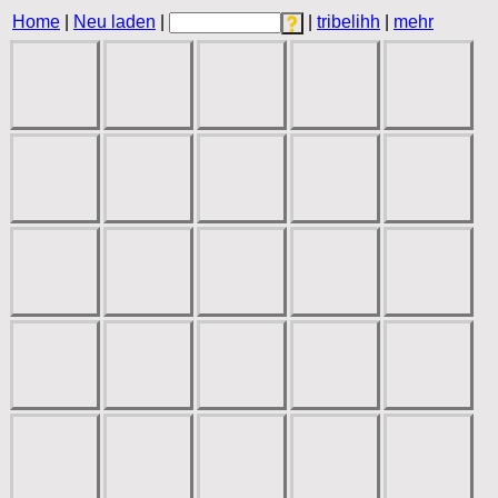
Home
|
Neu laden
|
|
tribelihh
|
mehr